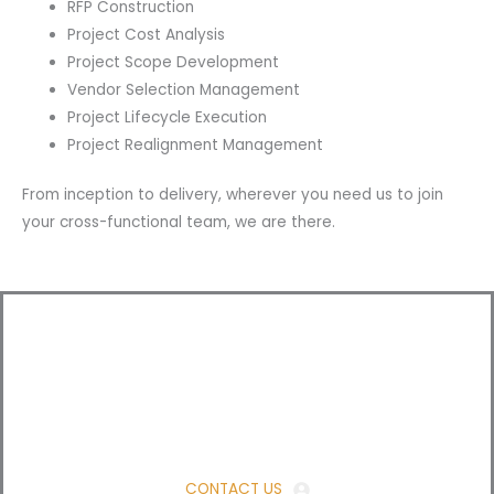
RFP Construction
Project Cost Analysis
Project Scope Development
Vendor Selection Management
Project Lifecycle Execution
Project Realignment Management
From inception to delivery, wherever you need us to join
your cross-functional team, we are there.
Ready for a consultation?
Just send us a message!
CONTACT US