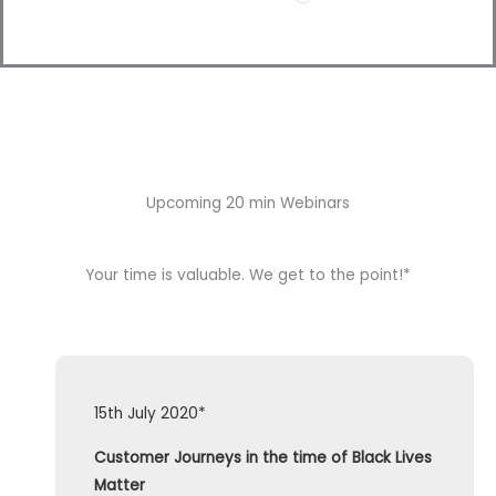
Upcoming 20 min Webinars
Your time is valuable. We get to the point!*
15th July 2020*
Customer Journeys in the time of Black Lives
Matter