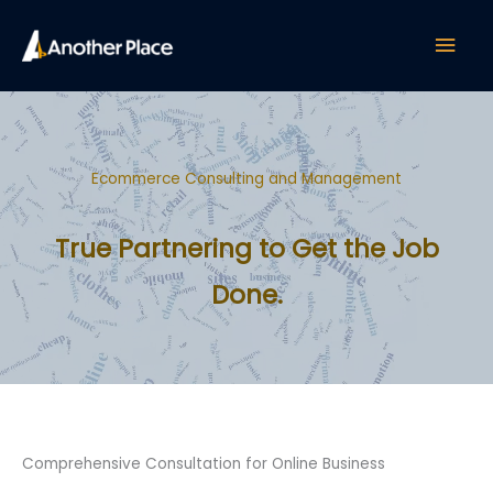
Skip
Mai
to
content
Men
Ecommerce Consulting and Management
True Partnering to Get the Job
Done.
Comprehensive Consultation for Online Business