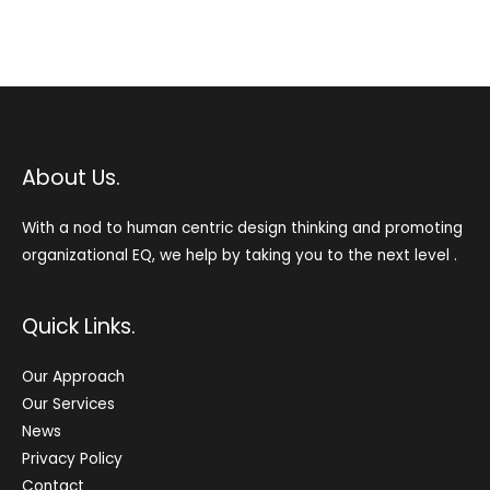
About Us.
With a nod to human centric design thinking and promoting
organizational EQ, we help by taking you to the next level .
Quick Links.
Our Approach
Our Services
News
Privacy Policy
Contact