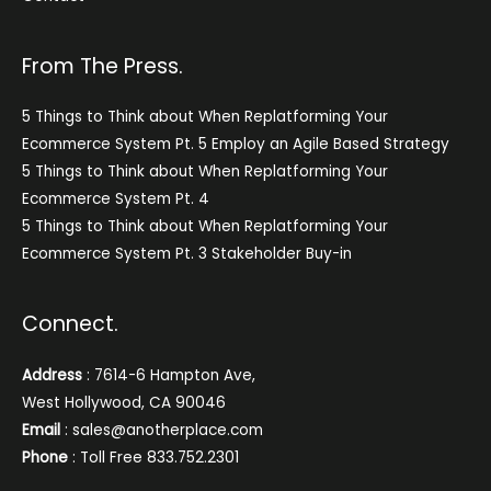
From The Press.
5 Things to Think about When Replatforming Your
Ecommerce System Pt. 5 Employ an Agile Based Strategy
5 Things to Think about When Replatforming Your
Ecommerce System Pt. 4
5 Things to Think about When Replatforming Your
Ecommerce System Pt. 3 Stakeholder Buy-in
Connect.
Address
: 7614-6 Hampton Ave,
West Hollywood, CA 90046
Email
: sales@anotherplace.com
Phone
: Toll Free 833.752.2301