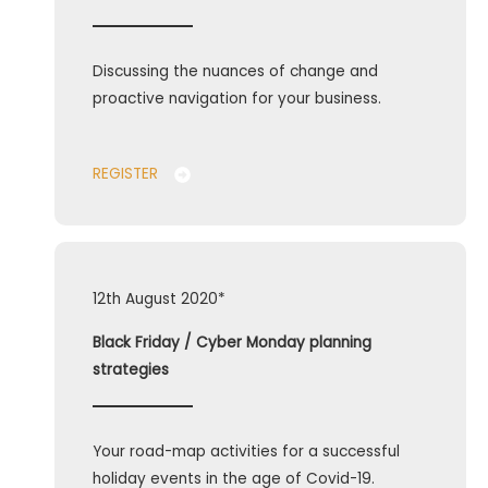
Discussing the nuances of change and
proactive navigation for your business.
REGISTER
12th August 2020*
Black Friday / Cyber Monday planning
strategies
Your road-map activities for a successful
holiday events in the age of Covid-19.