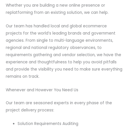
Whether you are building a new online presence or
replatforming from an existing solution, we can help.
Our team has handled local and global ecommerce
projects for the world’s leading brands and government
agencies. From single to multi-language environments,
regional and national regulatory observances, to
requirements gathering and vendor selection, we have the
experience and thoughtfulness to help you avoid pitfalls
and provide the visibility you need to make sure everything
remains on track.
Whenever and However You Need Us
Our team are seasoned experts in every phase of the
project delivery process:
Solution Requirements Auditing