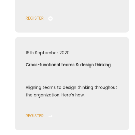
REGISTER
16th September 2020
Cross-functional teams & design thinking
Aligning teams to design thinking throughout
the organization. Here’s how.
REGISTER